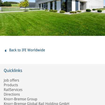
Back to IFE Worldwide
Quicklinks
Job offers
Products
RailServices
Directions
Knorr-Bremse Group
Knorr-Bremse Global Rail Holding GmbH