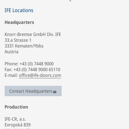
IFE Locations
Headquarters
Knorr-Bremse GmbH Div. IFE
33.a Strasse 1
3331 Kematen/Ybbs
Austria
Phone: +43 (0) 7448 9000
Fax: +43 (0) 7448 9000 65110
E-mail:
office@ife-doors.com
Contact Headquarters
Production
IFE-CR, a.s.
Evropská 839