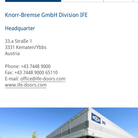
Knorr-Bremse GmbH Division IFE
Headquarter
33.a Straße 1
3331 Kematen/Ybbs
Austria
Phone: +43 7448 9000
Fax: +43 7448 9000 65110
E-mail:
office@ife-doors.com
www.ife-doors.com