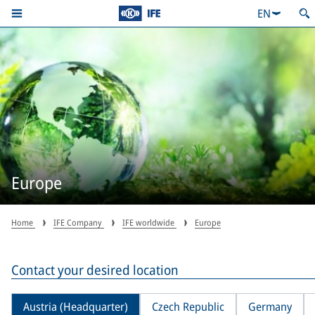
EN
Europe
Home
IFE Company
IFE worldwide
Europe
Contact your desired location
Austria (Headquarter)
Czech Republic
Germany