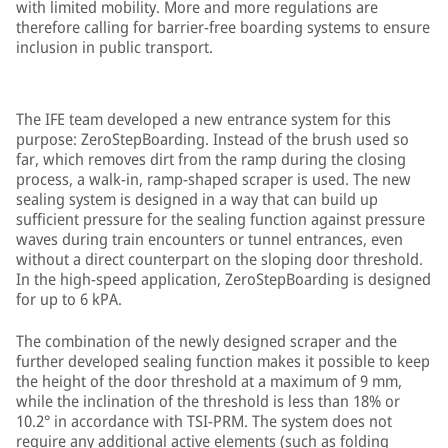
with limited mobility. More and more regulations are
therefore calling for barrier-free boarding systems to ensure
inclusion in public transport.
The IFE team developed a new entrance system for this
purpose: ZeroStepBoarding. Instead of the brush used so
far, which removes dirt from the ramp during the closing
process, a walk-in, ramp-shaped scraper is used. The new
sealing system is designed in a way that can build up
sufficient pressure for the sealing function against pressure
waves during train encounters or tunnel entrances, even
without a direct counterpart on the sloping door threshold.
In the high-speed application, ZeroStepBoarding is designed
for up to 6 kPA.
The combination of the newly designed scraper and the
further developed sealing function makes it possible to keep
the height of the door threshold at a maximum of 9 mm,
while the inclination of the threshold is less than 18% or
10.2° in accordance with TSI-PRM. The system does not
require any additional active elements (such as folding