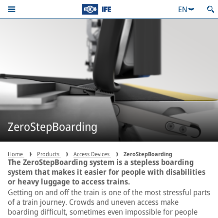
EN
ZeroStepBoarding
Home
Products
Access Devices
ZeroStepBoarding
The ZeroStepBoarding system is a stepless boarding
system that makes it easier for people with disabilities
or heavy luggage to access trains.
Getting on and off the train is one of the most stressful parts
of a train journey. Crowds and uneven access make
boarding difficult, sometimes even impossible for people