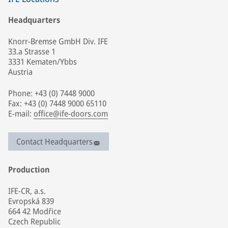
Headquarters
Knorr-Bremse GmbH Div. IFE
33.a Strasse 1
3331 Kematen/Ybbs
Austria
Phone: +43 (0) 7448 9000
Fax: +43 (0) 7448 9000 65110
E-mail:
office@ife-doors.com
Contact Headquarters
Production
IFE-CR, a.s.
Evropská 839
664 42 Modřice
Czech Republic