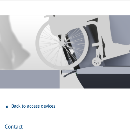
Back to access devices
Contact