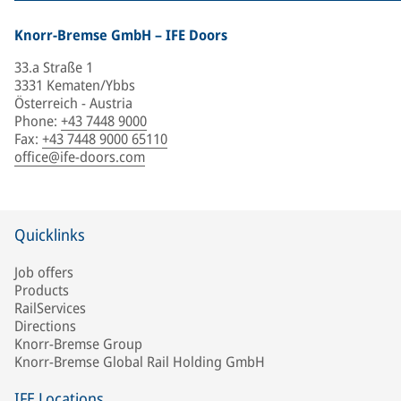
Knorr-Bremse GmbH – IFE Doors
33.a Straße 1
3331 Kematen/Ybbs
Österreich - Austria
Phone
:
+43 7448 9000
Fax
:
+43 7448 9000 65110
office@ife-doors.com
Quicklinks
Job offers
Products
RailServices
Directions
Knorr-Bremse Group
Knorr-Bremse Global Rail Holding GmbH
IFE Locations