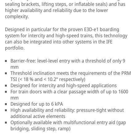
sealing brackets, lifting steps, or inflatable seals) and has
higher availability and reliability due to the lower
complexity.
Designed in particular for the proven E3D-e1 boarding
system for intercity and high-speed trains, this technology
can also be integrated into other systems in the IFE
portfolio.
Barrier-free: level-level entry with a threshold of only 9
mm
Threshold inclination meets the requirements of the PRM
TSI (< 18 % and < 10.2° respectively)
Designed for intercity and high-speed applications
For train doors with a clear passage width of up to 1600
mm
Designed for up to 6 kPA
High availability and reliability: pressure-tight without
additional active elements
Optionally available with multifunctional entry aid (gap
bridging, sliding step, ramp)