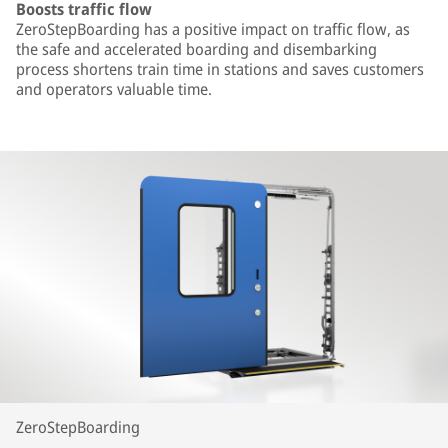
Boosts traffic flow
ZeroStepBoarding has a positive impact on traffic flow, as
the safe and accelerated boarding and disembarking
process shortens train time in stations and saves customers
and operators valuable time.
ZeroStepBoarding