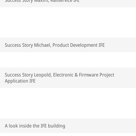
Success Story Maxim, Railservice IFE
Success Story Michael, Product Development IFE
Success Story Leopold, Electronic & Firmware Project
Application IFE
A look inside the IFE building