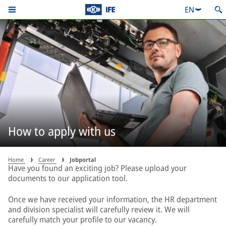
EN
How to apply with us
Home
Career
Jobportal
Have you found an exciting job? Please upload your
documents to our application tool.
Once we have received your information, the HR department
and division specialist will carefully review it. We will
carefully match your profile to our vacancy.