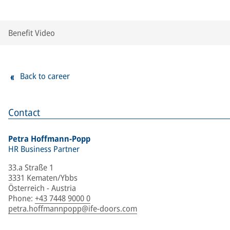
Benefit Video
Back to career
Contact
Petra Hoffmann-Popp
HR Business Partner
33.a Straße 1
3331 Kematen/Ybbs
Österreich - Austria
Phone
:
+43 7448 9000 0
petra.hoffmannpopp@ife-doors.com