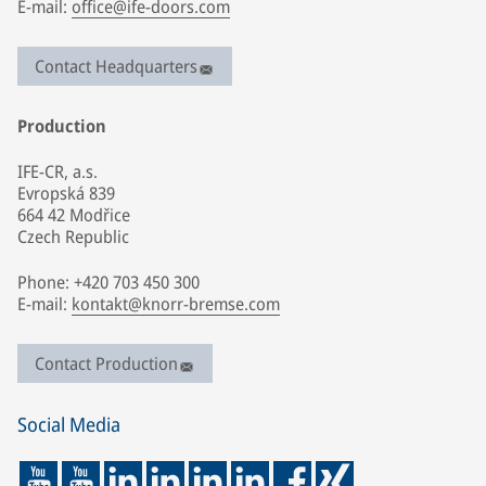
E-mail:
office@ife-doors.com
Contact Headquarters
Production
IFE-CR, a.s.
Evropská 839
664 42 Modřice
Czech Republic
Phone: +420 703 450 300
E-mail:
kontakt@knorr-bremse.com
Contact Production
Social Media