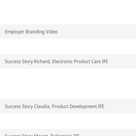
Employer Branding Video
Success Story Richard, Electronic Product Care IFE
Success Story Claudia, Product Development IFE