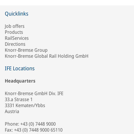
Quicklinks
Job offers
Products
RailServices
Directions
Knorr-Bremse Group
Knorr-Bremse Global Rail Holding GmbH
IFE Locations
Headquarters
Knorr-Bremse GmbH Div. IFE
33.a Strasse 1
3331 Kematen/Ybbs
Austria
Phone: +43 (0) 7448 9000
Fax: +43 (0) 7448 9000 65110