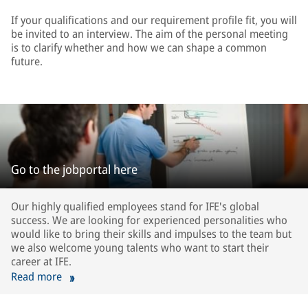
If your qualifications and our requirement profile fit, you will
be invited to an interview. The aim of the personal meeting
is to clarify whether and how we can shape a common
future.
Go to the jobportal here
Our highly qualified employees stand for IFE's global
success. We are looking for experienced personalities who
would like to bring their skills and impulses to the team but
we also welcome young talents who want to start their
career at IFE.
Read more