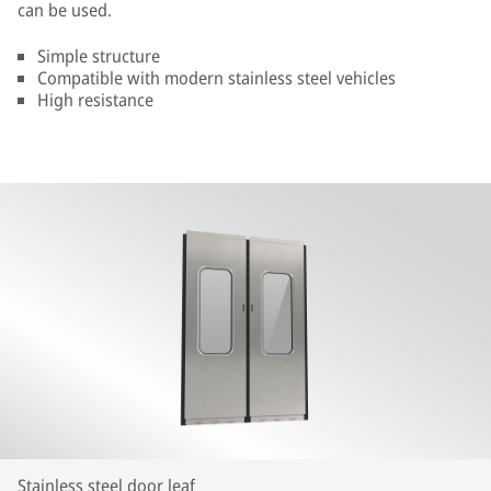
can be used.
Simple structure
Compatible with modern stainless steel vehicles
High resistance
Stainless steel door leaf