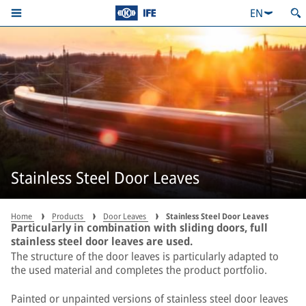
EN
Stainless Steel Door Leaves
Home
Products
Door Leaves
Stainless Steel Door Leaves
Particularly in combination with sliding doors, full
stainless steel door leaves are used.
The structure of the door leaves is particularly adapted to
the used material and completes the product portfolio.
Painted or unpainted versions of stainless steel door leaves