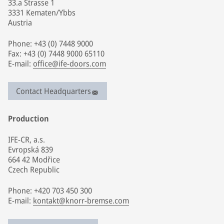
33.a Strasse 1
3331 Kematen/Ybbs
Austria
Phone: +43 (0) 7448 9000
Fax: +43 (0) 7448 9000 65110
E-mail:
office@ife-doors.com
Contact Headquarters
Production
IFE-CR, a.s.
Evropská 839
664 42 Modřice
Czech Republic
Phone: +420 703 450 300
E-mail:
kontakt@knorr-bremse.com