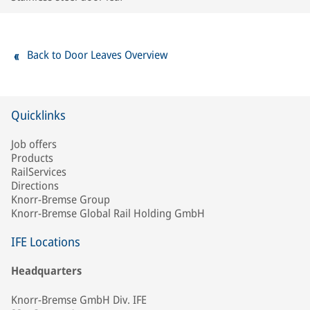
Back to Door Leaves Overview
Quicklinks
Job offers
Products
RailServices
Directions
Knorr-Bremse Group
Knorr-Bremse Global Rail Holding GmbH
IFE Locations
Headquarters
Knorr-Bremse GmbH Div. IFE