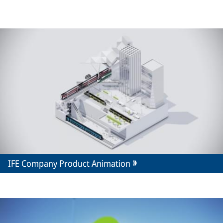
IFE Company Product Animation