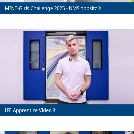
MINT-Girls Challenge 2025 - NMS Ybbsitz
IFE Apprentice Video