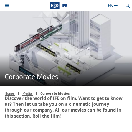
EN
Corporate Movies
Home
Media
Corporate Movies
Discover the world of IFE on film. Want to get to know
us? Then let us take you on a cinematic journey
through our company. All our movies can be found in
this section. Roll the film!