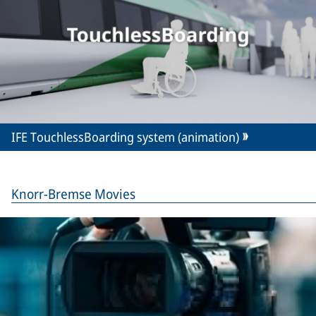
IFE TouchlessBoarding system (animation)
Knorr-Bremse Movies