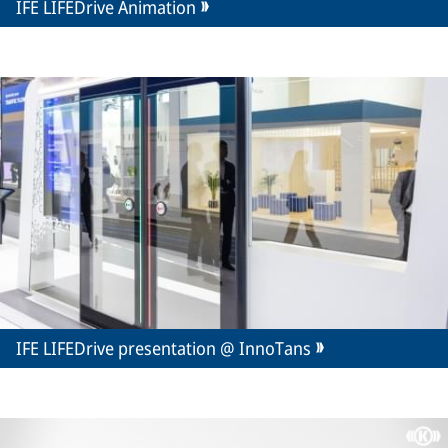
IFE LIFEDrive Animation
IFE LIFEDrive presentation @ InnoTans