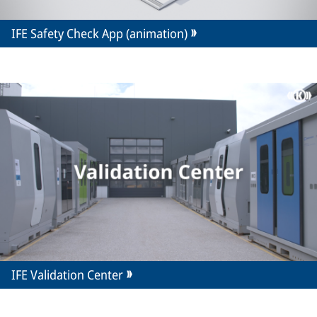
IFE Safety Check App (animation)
IFE Validation Center