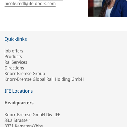
nicole.redl@ife-doors.com
Quicklinks
Job offers
Products
RailServices
Directions
Knorr-Bremse Group
Knorr-Bremse Global Rail Holding GmbH
IFE Locations
Headquarters
Knorr-Bremse GmbH Div. IFE
33.a Strasse 1
3331 Kematen/Ybbs