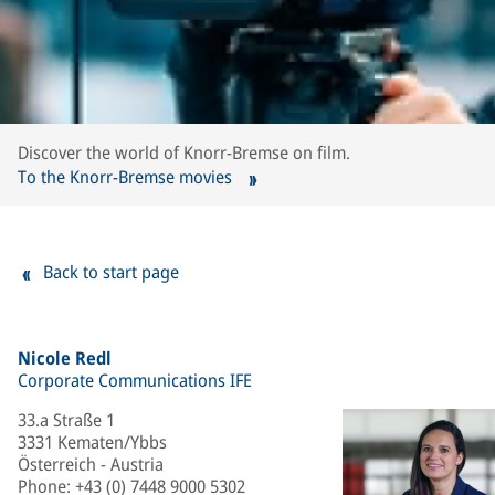
Discover the world of Knorr-Bremse on film.
To the Knorr-Bremse movies
Back to start page
Nicole Redl
Corporate Communications IFE
33.a Straße 1
3331 Kematen/Ybbs
Österreich - Austria
Phone
:
+43 (0) 7448 9000 5302