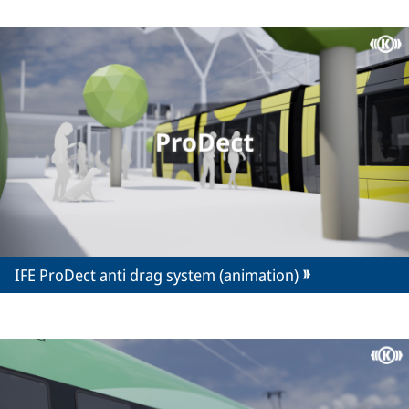
IFE ProDect anti drag system (animation)