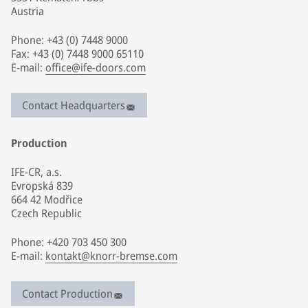
Austria
Phone: +43 (0) 7448 9000
Fax: +43 (0) 7448 9000 65110
E-mail:
office@ife-doors.com
Contact Headquarters
Production
IFE-CR, a.s.
Evropská 839
664 42 Modřice
Czech Republic
Phone: +420 703 450 300
E-mail:
kontakt@knorr-bremse.com
Contact Production