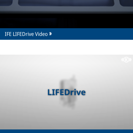
IFE LIFEDrive Video