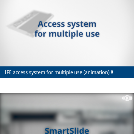
IFE access system for multiple use (animation)