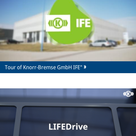
Tour of Knorr-Bremse GmbH IFE"