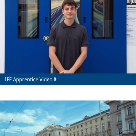
IFE Apprentice Video