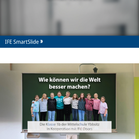
IFE SmartSlide