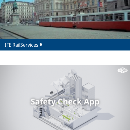
IFE RailServices