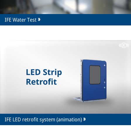
IFE Water Test
IFE LED retrofit system (animation)