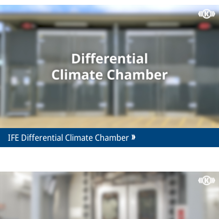
IFE Differential Climate Chamber