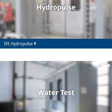
IFE Hydropulse