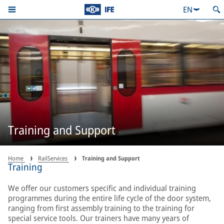
EN
Training and Support
Home
RailServices
Training and Support
Training
We offer our customers specific and individual training
programmes during the entire life cycle of the door system,
ranging from first assembly training to the training for
special service tools. Our trainers have many years of