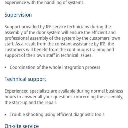
experience with the handling of systems.
Supervision
Support provided by IFE service technicians during the
assembly of the door system will ensure the efficient and
professional assembly of the system by the customers’ own
staff. As a result from the constant assistance by IFE, the
customers will benefit from the continuous training and
support of their own staff in technical issues.
Coordination of the whole integration process
Technical support
Experienced specialists are available during normal business
hours to answer all your questions concerning the assembly,
the start-up and the repair.
Trouble shooting using efficient diagnostic tools
On-site service