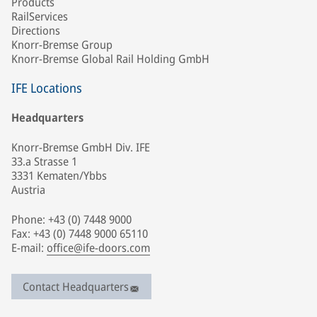
Products
RailServices
Directions
Knorr-Bremse Group
Knorr-Bremse Global Rail Holding GmbH
IFE Locations
Headquarters
Knorr-Bremse GmbH Div. IFE
33.a Strasse 1
3331 Kematen/Ybbs
Austria
Phone: +43 (0) 7448 9000
Fax: +43 (0) 7448 9000 65110
E-mail:
office@ife-doors.com
Contact Headquarters