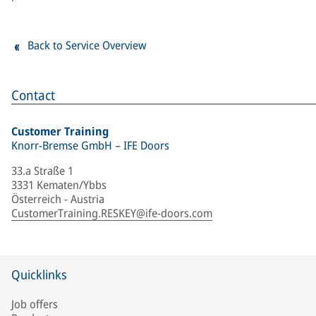
Back to Service Overview
Contact
Customer Training
Knorr-Bremse GmbH – IFE Doors
33.a Straße 1
3331 Kematen/Ybbs
Österreich - Austria
CustomerTraining.RESKEY@ife-doors.com
Quicklinks
Job offers