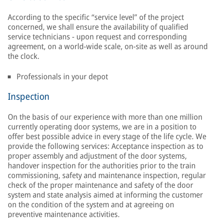
According to the specific “service level” of the project
concerned, we shall ensure the availability of qualified
service technicians - upon request and corresponding
agreement, on a world-wide scale, on-site as well as around
the clock.
Professionals in your depot
Inspection
On the basis of our experience with more than one million
currently operating door systems, we are in a position to
offer best possible advice in every stage of the life cycle. We
provide the following services: Acceptance inspection as to
proper assembly and adjustment of the door systems,
handover inspection for the authorities prior to the train
commissioning, safety and maintenance inspection, regular
check of the proper maintenance and safety of the door
system and state analysis aimed at informing the customer
on the condition of the system and at agreeing on
preventive maintenance activities.