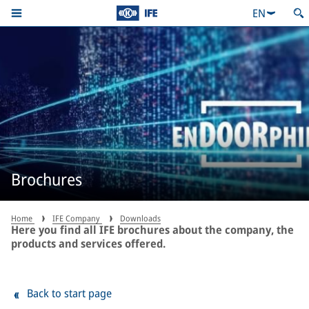
EN
Brochures
Home
IFE Company
Downloads
Here you find all IFE brochures about the company, the
products and services offered.
Back to start page