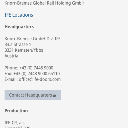
Knorr-Bremse Global Rail Holding GmbH
IFE Locations
Headquarters
Knorr-Bremse GmbH Div. IFE
33.a Strasse 1
3331 Kematen/Ybbs
Austria
Phone: +43 (0) 7448 9000
Fax: +43 (0) 7448 9000 65110
E-mail:
office@ife-doors.com
Contact Headquarters
Production
IFE-CR, a.s.