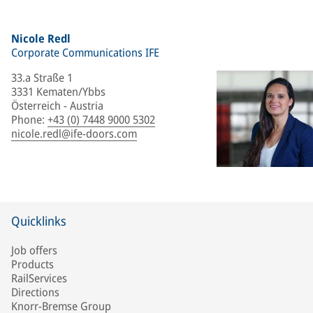
Nicole Redl
Corporate Communications IFE
33.a Straße 1
3331 Kematen/Ybbs
Österreich - Austria
Phone
:
+43 (0) 7448 9000 5302
nicole.redl@ife-doors.com
Quicklinks
Job offers
Products
RailServices
Directions
Knorr-Bremse Group