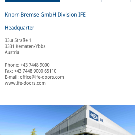
Knorr-Bremse GmbH Division IFE
Headquarter
33.a Straße 1
3331 Kematen/Ybbs
Austria
Phone: +43 7448 9000
Fax: +43 7448 9000 65110
E-mail:
office@ife-doors.com
www.ife-doors.com