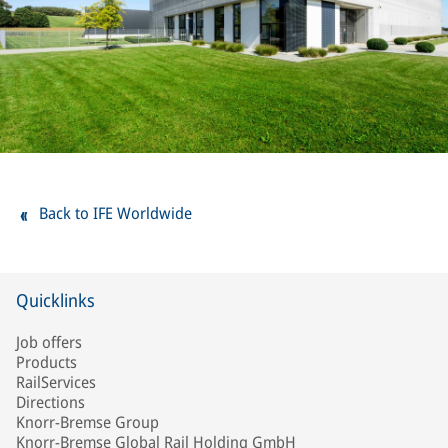
Back to IFE Worldwide
Quicklinks
Job offers
Products
RailServices
Directions
Knorr-Bremse Group
Knorr-Bremse Global Rail Holding GmbH