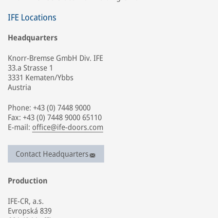
IFE Locations
Headquarters
Knorr-Bremse GmbH Div. IFE
33.a Strasse 1
3331 Kematen/Ybbs
Austria
Phone: +43 (0) 7448 9000
Fax: +43 (0) 7448 9000 65110
E-mail:
office@ife-doors.com
Contact Headquarters
Production
IFE-CR, a.s.
Evropská 839