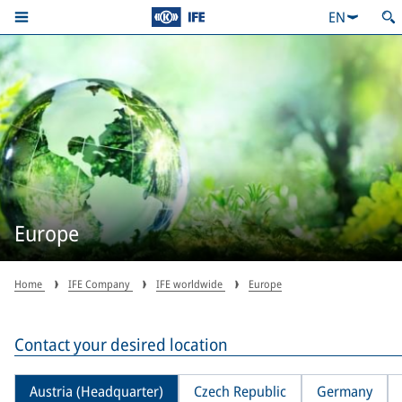
EN
Europe
Home
IFE Company
IFE worldwide
Europe
Contact your desired location
Austria (Headquarter)
Czech Republic
Germany